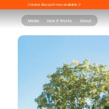
Creator discount now available 🎉
Media
How It Works
About