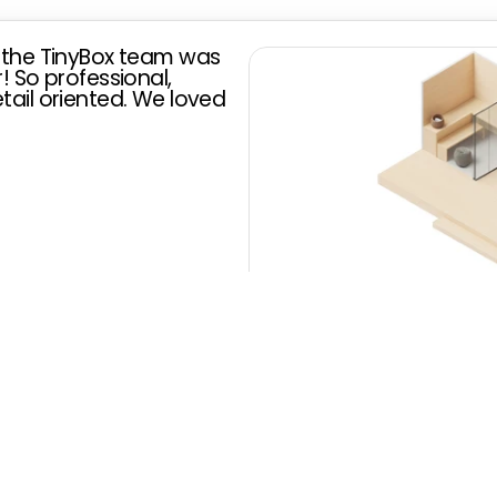
 the TinyBox team was 
 So professional, 
ail oriented. We loved 
unahaus