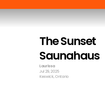
The Sunset 
Saunahaus
Laurissa
Jul 29, 2025
Keswick, Ontario