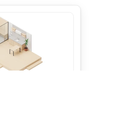
‹ Terry
View
Charles ›