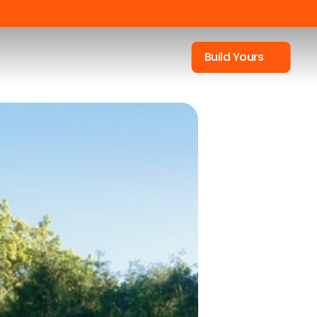
Build Yours