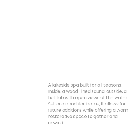
A lakeside spa built for all seasons. 
Inside, a wood-lined sauna; outside, a 
hot tub with open views of the water.
Set on a modular frame, it allows for 
future additions while offering a warm
restorative space to gather and 
unwind.