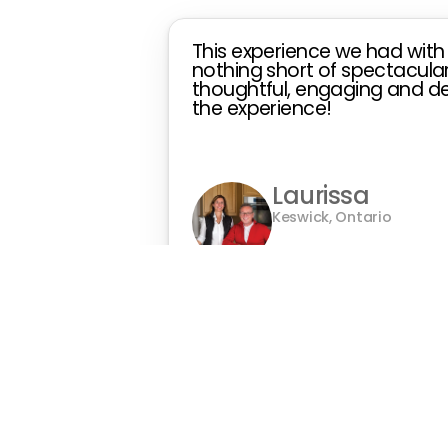
This experience we had with
nothing short of spectacular!
thoughtful, engaging and det
the experience!
Laurissa
Keswick, Ontario
Owner of
The Sunset Sa
Gallery