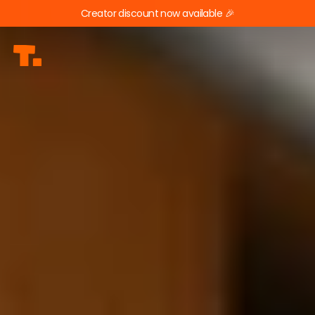
Creator discount now available 🎉