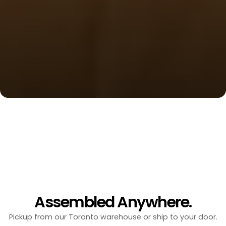
Arctic Tested Bunkies for
Your four-season escape. Designed for Canadian 
winters, built in days.
Get Started
Your Space Without Limits.
10'x10' | 100sqft
Starting at
$14,950
10'x16' | 160sqft
Starting at
$22,950
Assembled Anywhere.
Pickup from our Toronto warehouse or ship to your door.