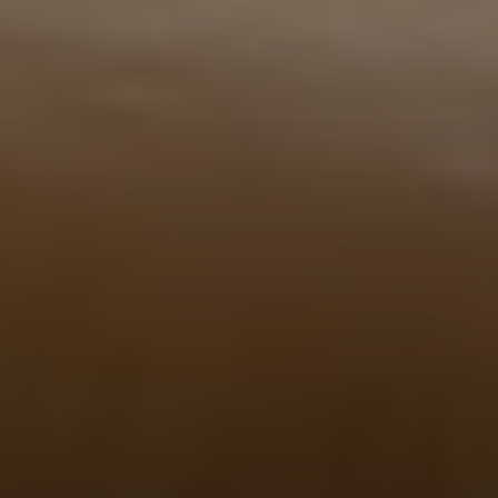
Now booking for Summer Delivery